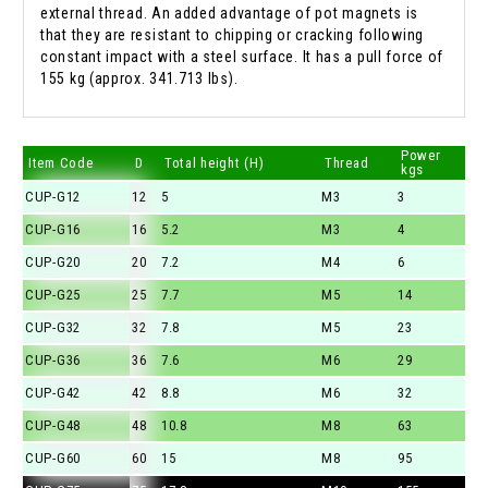
external thread. An added advantage of pot magnets is
that they are resistant to chipping or cracking following
constant impact with a steel surface. It has a pull force of
155 kg (approx. 341.713 lbs).
Power
Item Code
D
Total height (H)
Thread
kgs
CUP-G12
12
5
M3
3
CUP-G16
16
5.2
M3
4
CUP-G20
20
7.2
M4
6
CUP-G25
25
7.7
M5
14
CUP-G32
32
7.8
M5
23
CUP-G36
36
7.6
M6
29
CUP-G42
42
8.8
M6
32
CUP-G48
48
10.8
M8
63
CUP-G60
60
15
M8
95