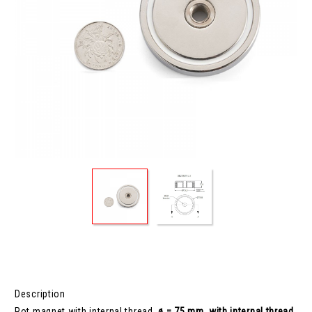
Description
Pot magnet with internal thread,
ø = 75 mm, with internal thread