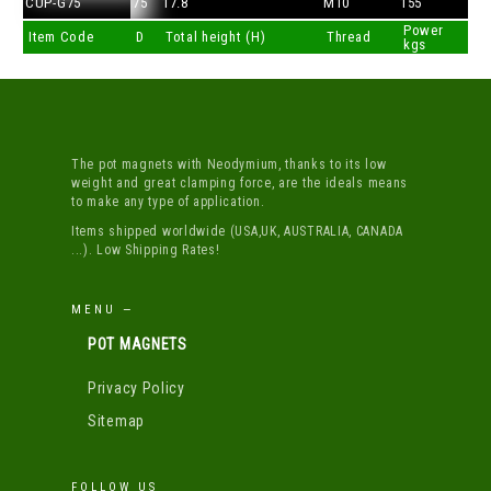
CUP-G75
75
17.8
M10
155
Power
Item Code
D
Total height (H)
Thread
kgs
The pot magnets with Neodymium, thanks to its low
weight and great clamping force, are the ideals means
to make any type of application.
Items shipped worldwide (USA,UK, AUSTRALIA, CANADA
...). Low Shipping Rates!
MENU —
POT MAGNETS
Privacy Policy
Sitemap
FOLLOW US