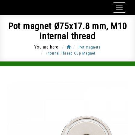
Pot magnet Ø75x17.8 mm, M10
internal thread
You are here:
Pot magnets
Internal Thread Cup Magnet
Item Code: CUP-G75