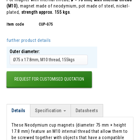
(M10)
, magnet made of neodymium, pot made of steel, nickel-
plated,
strength approx. 155 kgs
.
Item code
CUP-G75
further product details
Outer diameter:
Ø75 x 17.8mm, M10 thread, 155kgs
REQUEST FOR CUSTOMISED QUOTATION
Details
Specification
Datasheets
These Neodymium cup magnets (diameter 75 mm × height
17.8 mm) feature an M10 internal thread that allow them to
be screwed together with objects that have a compatible