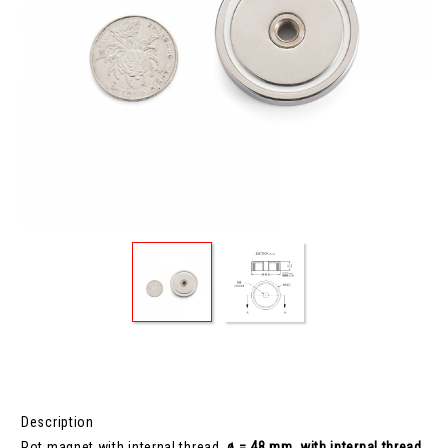
Description
Pot magnet with internal thread,
ø = 48 mm, with internal thread