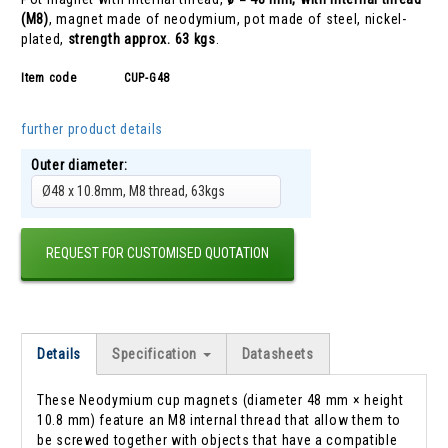
(M8)
, magnet made of neodymium, pot made of steel, nickel-
plated,
strength approx. 63 kgs
.
Item code
CUP-G48
further product details
Outer diameter:
Ø48 x 10.8mm, M8 thread, 63kgs
REQUEST FOR CUSTOMISED QUOTATION
Details
Specification
Datasheets
These Neodymium cup magnets (diameter 48 mm × height
10.8 mm) feature an M8 internal thread that allow them to
be screwed together with objects that have a compatible