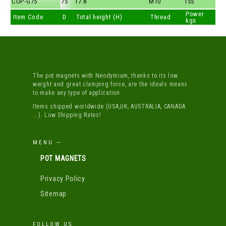
CUP-G75
75
17.8
M10
155
Power
Item Code
D
Total height (H)
Thread
kgs
The pot magnets with Neodymium, thanks to its low
weight and great clamping force, are the ideals means
to make any type of application.
Items shipped worldwide (USA,UK, AUSTRALIA, CANADA
...). Low Shipping Rates!
MENU —
POT MAGNETS
Privacy Policy
Sitemap
FOLLOW US