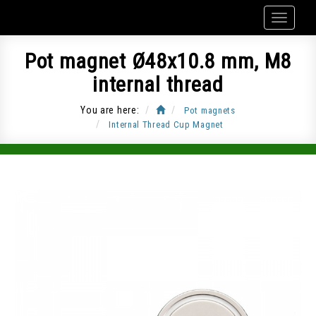
Pot magnet Ø48x10.8 mm, M8
internal thread
You are here:
Pot magnets
Internal Thread Cup Magnet
Item Code: CUP-G48