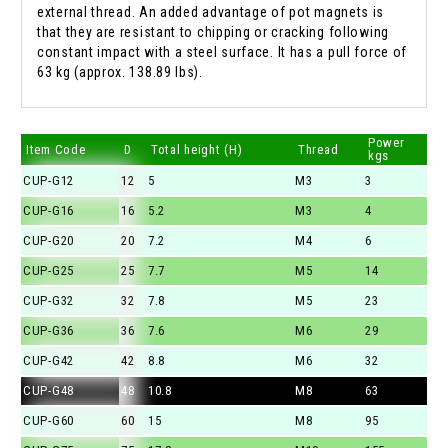
external thread. An added advantage of pot magnets is
that they are resistant to chipping or cracking following
constant impact with a steel surface. It has a pull force of
63 kg (approx. 138.89 lbs).
Power
Item Code
D
Total height (H)
Thread
kgs
CUP-G12
12
5
M3
3
CUP-G16
16
5.2
M3
4
CUP-G20
20
7.2
M4
6
CUP-G25
25
7.7
M5
14
CUP-G32
32
7.8
M5
23
CUP-G36
36
7.6
M6
29
CUP-G42
42
8.8
M6
32
CUP-G48
48
10.8
M8
63
CUP-G60
60
15
M8
95