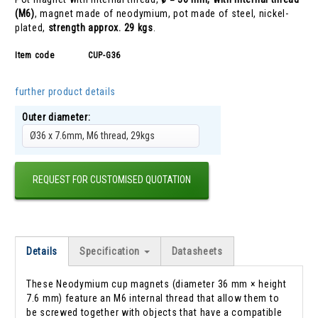
(M6)
, magnet made of neodymium, pot made of steel, nickel-
plated,
strength approx. 29 kgs
.
Item code
CUP-G36
further product details
Outer diameter:
Ø36 x 7.6mm, M6 thread, 29kgs
REQUEST FOR CUSTOMISED QUOTATION
Details
Specification
Datasheets
These Neodymium cup magnets (diameter 36 mm × height
7.6 mm) feature an M6 internal thread that allow them to
be screwed together with objects that have a compatible