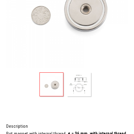
Description
Pot magnet with internal thread,
ø = 36 mm, with internal thread