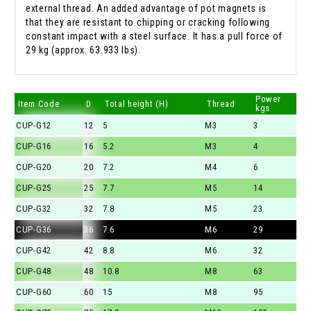
external thread. An added advantage of pot magnets is
that they are resistant to chipping or cracking following
constant impact with a steel surface. It has a pull force of
29 kg (approx. 63.933 lbs).
Power
Item Code
D
Total height (H)
Thread
kgs
CUP-G12
12
5
M3
3
CUP-G16
16
5.2
M3
4
CUP-G20
20
7.2
M4
6
CUP-G25
25
7.7
M5
14
CUP-G32
32
7.8
M5
23
CUP-G36
36
7.6
M6
29
CUP-G42
42
8.8
M6
32
CUP-G48
48
10.8
M8
63
CUP-G60
60
15
M8
95