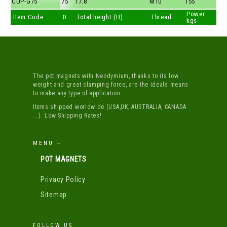
CUP-G75
75
17.8
M10
155
Power
Item Code
D
Total height (H)
Thread
kgs
The pot magnets with Neodymium, thanks to its low
weight and great clamping force, are the ideals means
to make any type of application.
Items shipped worldwide (USA,UK, AUSTRALIA, CANADA
...). Low Shipping Rates!
MENU —
POT MAGNETS
Privacy Policy
Sitemap
FOLLOW US