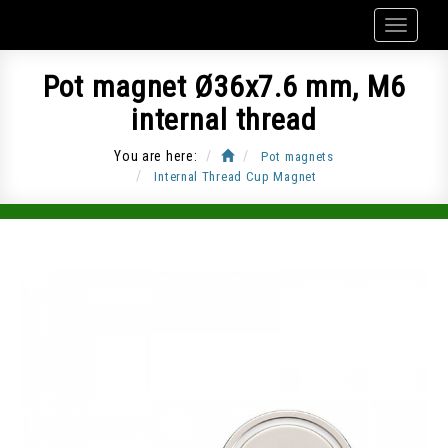
Pot magnet Ø36x7.6 mm, M6
internal thread
You are here:
Pot magnets
Internal Thread Cup Magnet
Item Code: CUP-G36