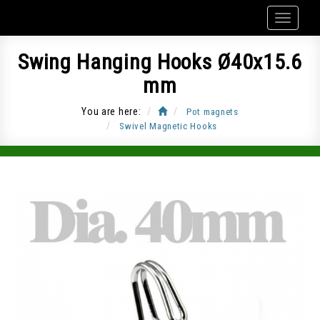
Swing Hanging Hooks Ø40x15.6
mm
You are here:
Pot magnets
Swivel Magnetic Hooks
Item Code: CUP-J40