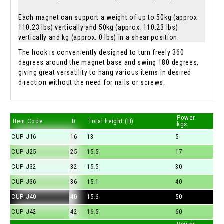
Each magnet can support a weight of up to 50kg (approx.
110.23 lbs) vertically and 50kg (approx. 110.23 lbs)
vertically and kg (approx. 0 lbs) in a shear position.
The hook is conveniently designed to turn freely 360
degrees around the magnet base and swing 180 degrees,
giving great versatility to hang various items in desired
direction without the need for nails or screws.
Power
Item Code
D
Total height (H)
kgs
CUP-J16
16
13
5
CUP-J25
25
15.5
17
CUP-J32
32
15.5
30
CUP-J36
36
15.1
40
CUP-J40
40
15.6
50
CUP-J42
42
16.5
60