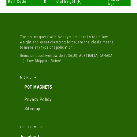
Item Code
D
Total height (H)
kgs
The pot magnets with Neodymium, thanks to its low
weight and great clamping force, are the ideals means
to make any type of application.
Items shipped worldwide (USA,UK, AUSTRALIA, CANADA
...). Low Shipping Rates!
MENU —
POT MAGNETS
Privacy Policy
Sitemap
FOLLOW US
Facebook