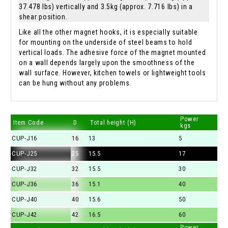
37.478 lbs) vertically and 3.5kg (approx. 7.716 lbs) in a
shear position.
Like all the other magnet hooks, it is especially suitable
for mounting on the underside of steel beams to hold
vertical loads. The adhesive force of the magnet mounted
on a wall depends largely upon the smoothness of the
wall surface. However, kitchen towels or lightweight tools
can be hung without any problems.
Power
Item Code
D
Total height (H)
kgs
CUP-J16
16
13
5
CUP-J25
25
15.5
17
CUP-J32
32
15.5
30
CUP-J36
36
15.1
40
CUP-J40
40
15.6
50
CUP-J42
42
16.5
60
Power