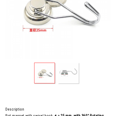
Description
Pot magnet with swivel hook,
ø = 25 mm, with 360° Rotating