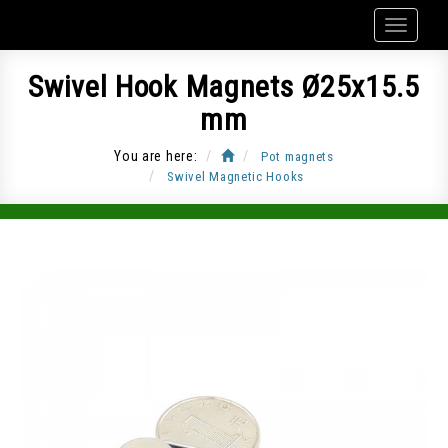
Swivel Hook Magnets Ø25x15.5
mm
You are here:
Pot magnets
Swivel Magnetic Hooks
Item Code: CUP-J25