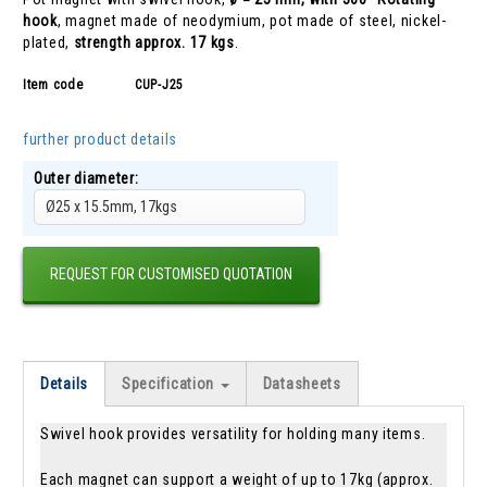
hook
, magnet made of neodymium, pot made of steel, nickel-
plated,
strength approx. 17 kgs
.
Item code
CUP-J25
further product details
Outer diameter:
Ø25 x 15.5mm, 17kgs
REQUEST FOR CUSTOMISED QUOTATION
Details
Specification
Datasheets
Swivel hook provides versatility for holding many items.
Each magnet can support a weight of up to 17kg (approx.