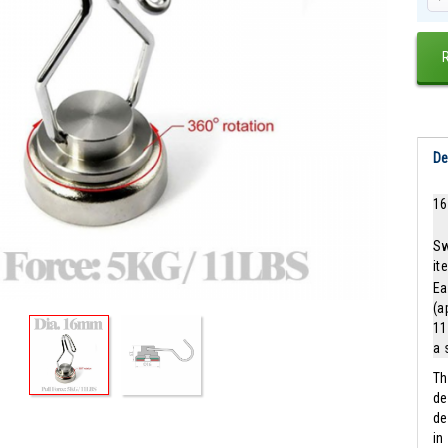
De
16
Sw
it
Ea
(a
11
a 
Th
de
de
in