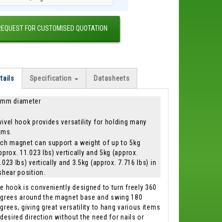
REQUEST FOR CUSTOMISED QUOTATION
tails
Specification
Datasheets
mm diameter
ivel hook provides versatility for holding many
ems.
ch magnet can support a weight of up to 5kg
pprox. 11.023 lbs) vertically and 5kg (approx.
.023 lbs) vertically and 3.5kg (approx. 7.716 lbs) in
shear position.
e hook is conveniently designed to turn freely 360
grees around the magnet base and swing 180
grees, giving great versatility to hang various items
 desired direction without the need for nails or