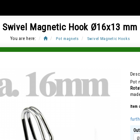
Swivel Magnetic Hook Ø16x13 mm
You are here:
Pot magnets
Swivel Magnetic Hooks
Item Code: CUP-J16
Desc
Pot 
Rota
made
Item 
furth
Out
Ø