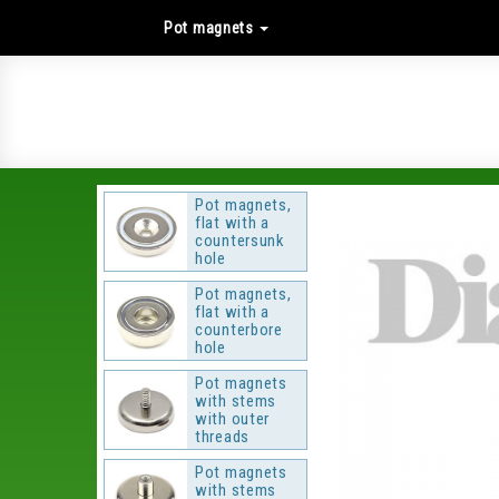
Pot magnets
Pot magnets,
flat with a
countersunk
hole
Pot magnets,
flat with a
counterbore
hole
Pot magnets
with stems
with outer
threads
Pot magnets
with stems