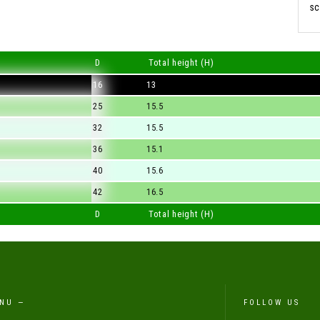
sc
D
Total height (H)
16
13
25
15.5
32
15.5
36
15.1
40
15.6
42
16.5
D
Total height (H)
NU —
FOLLOW US