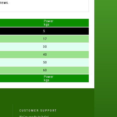
rews.
Power
kgs
5
17
30
40
50
60
Power
kgs
CUSTOMER SUPPORT