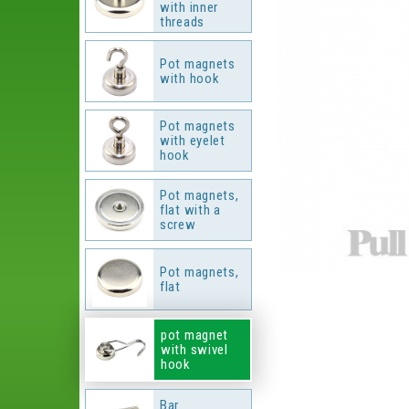
with inner
threads
Pot magnets
with hook
Pot magnets
with eyelet
hook
Pot magnets,
flat with a
screw
Pot magnets,
flat
pot magnet
with swivel
hook
Bar