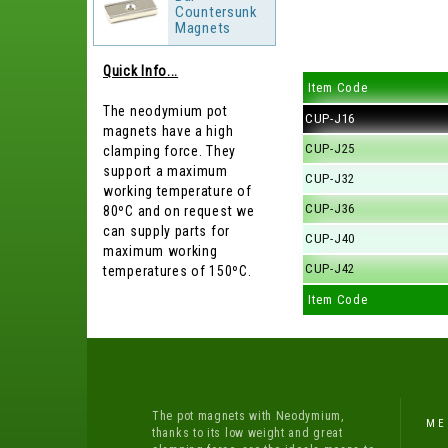
Countersunk
Magnets
Quick Info...
Item Code
The neodymium pot
CUP-J16
magnets have a high
CUP-J25
clamping force. They
support a maximum
CUP-J32
working temperature of
CUP-J36
80ºC and on request we
can supply parts for
CUP-J40
maximum working
CUP-J42
temperatures of 150ºC.
Item Code
The pot magnets with Neodymium,
ME
thanks to its low weight and great