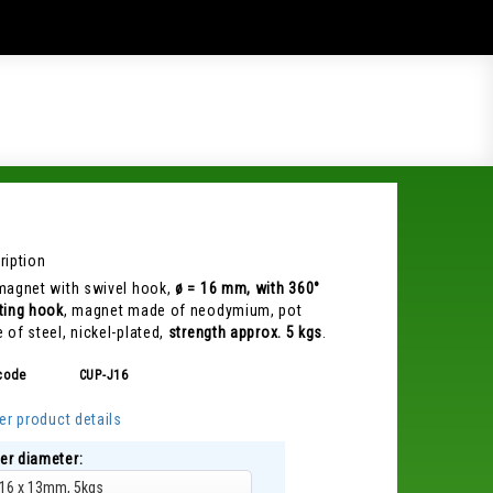
ription
magnet with swivel hook,
ø = 16 mm, with 360°
ting hook
, magnet made of neodymium, pot
 of steel, nickel-plated,
strength approx. 5 kgs
.
code
CUP-J16
er product details
er diameter:
16 x 13mm, 5kgs